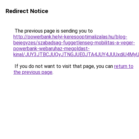
Redirect Notice
The previous page is sending you to
http://powerbank.helyi-keresooptimalizalas.hu/blog-
bejegyzes/szabadsag-fuggetlenseg-mobilitas-a-veger-
powerbank-webaruhaz-megoldast-
kinal/JUY3JTBCJUQyJTNGJUE0JTA4JUY4JUUxdiU4M
If you do not want to visit that page, you can
return to
the previous page
.