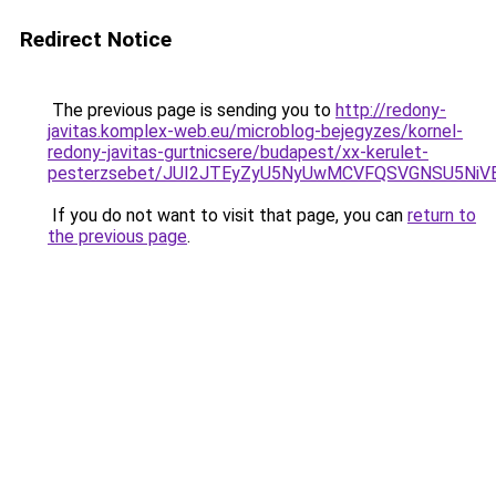
Redirect Notice
The previous page is sending you to
http://redony-
javitas.komplex-web.eu/microblog-bejegyzes/kornel-
redony-javitas-gurtnicsere/budapest/xx-kerulet-
pesterzsebet/JUI2JTEyZyU5NyUwMCVFQSVGNSU5Ni
If you do not want to visit that page, you can
return to
the previous page
.