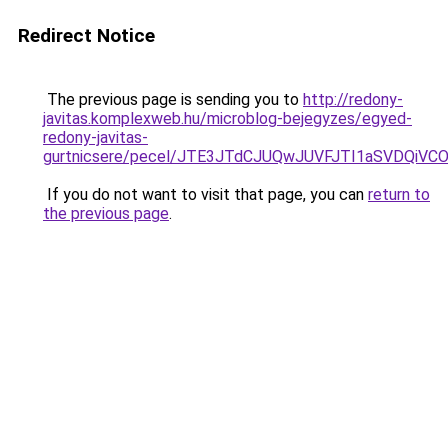
Redirect Notice
The previous page is sending you to
http://redony-
javitas.komplexweb.hu/microblog-bejegyzes/egyed-
redony-javitas-
gurtnicsere/pecel/JTE3JTdCJUQwJUVFJTI1aSVDQi
If you do not want to visit that page, you can
return to
the previous page
.