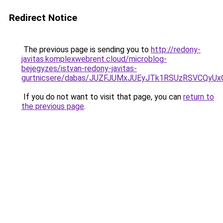
Redirect Notice
The previous page is sending you to
http://redony-
javitas.komplexwebrent.cloud/microblog-
bejegyzes/istvan-redony-javitas-
gurtnicsere/dabas/JUZFJUMxJUEyJTk1RSUzRSVCQy
If you do not want to visit that page, you can
return to
the previous page
.