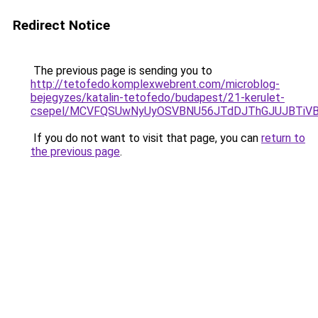
Redirect Notice
The previous page is sending you to
http://tetofedo.komplexwebrent.com/microblog-
bejegyzes/katalin-tetofedo/budapest/21-kerulet-
csepel/MCVFQSUwNyUyOSVBNU56JTdDJThGJUJBTiVB
If you do not want to visit that page, you can
return to
the previous page
.