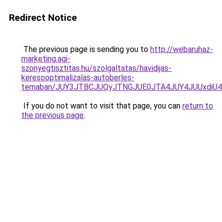
Redirect Notice
The previous page is sending you to
http://webaruhaz-
marketing.agi-
szonyegtisztitas.hu/szolgaltatas/havidijas-
keresooptimalizalas-autoberles-
temaban/JUY3JTBCJUQyJTNGJUE0JTA4JUY4JUUxdi
If you do not want to visit that page, you can
return to
the previous page
.