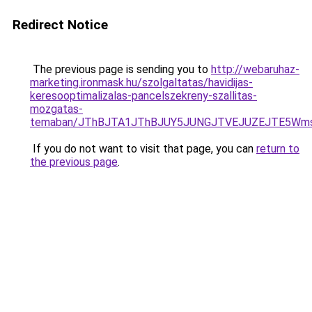
Redirect Notice
The previous page is sending you to
http://webaruhaz-
marketing.ironmask.hu/szolgaltatas/havidijas-
keresooptimalizalas-pancelszekreny-szallitas-
mozgatas-
temaban/JThBJTA1JThBJUY5JUNGJTVEJUZEJTE5Wmsl
If you do not want to visit that page, you can
return to
the previous page
.