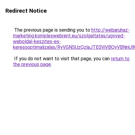
Redirect Notice
The previous page is sending you to
http://webaruhaz-
marketing.komplexwebrent.eu/szolgaltatas/ugyved-
weboldal-keszites-es-
keresooptimalizalas/RyVGNSUzQzlaJTE0ViVBQyVBNn
If you do not want to visit that page, you can
return to
the previous page
.