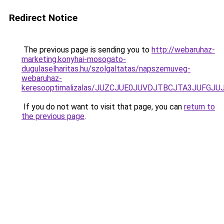
Redirect Notice
The previous page is sending you to
http://webaruhaz-
marketing.konyhai-mosogato-
dugulaselharitas.hu/szolgaltatas/napszemuveg-
webaruhaz-
keresooptimalizalas/JUZCJUE0JUVDJTBCJTA3JUFGJ
If you do not want to visit that page, you can
return to
the previous page
.