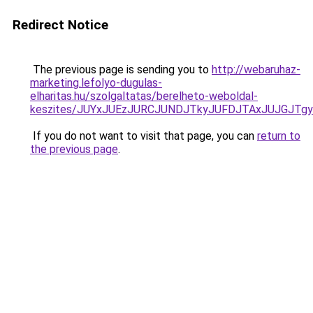
Redirect Notice
The previous page is sending you to
http://webaruhaz-
marketing.lefolyo-dugulas-
elharitas.hu/szolgaltatas/berelheto-weboldal-
keszites/JUYxJUEzJURCJUNDJTkyJUFDJTAxJUJGJTg
If you do not want to visit that page, you can
return to
the previous page
.