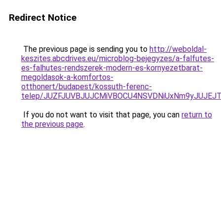
Redirect Notice
The previous page is sending you to
http://weboldal-
keszites.abcdrives.eu/microblog-bejegyzes/a-falfutes-
es-falhutes-rendszerek-modern-es-kornyezetbarat-
megoldasok-a-komfortos-
otthonert/budapest/kossuth-ferenc-
telep/JUZFJUVBJUJCMiVBOCU4NSVDNiUxNm9yJUJEJ
If you do not want to visit that page, you can
return to
the previous page
.