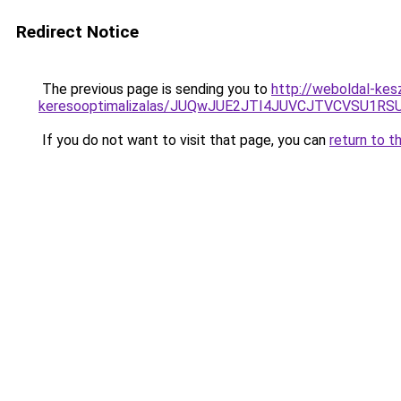
Redirect Notice
The previous page is sending you to
http://weboldal-kesz
keresooptimalizalas/JUQwJUE2JTI4JUVCJTVCVSU1
If you do not want to visit that page, you can
return to t