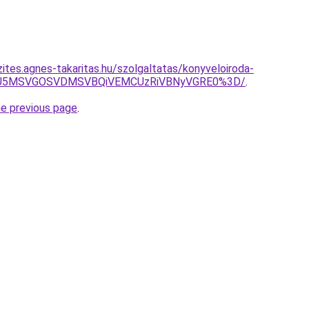
ites.agnes-takaritas.hu/szolgaltatas/konyveloiroda-
RSU5MSVGOSVDMSVBQiVEMCUzRiVBNyVGRE0%3D/
.
he previous page
.