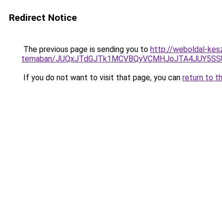
Redirect Notice
The previous page is sending you to
http://weboldal-kes
temaban/JUQxJTdGJTk1MCVBQyVCMHJoJTA4JUY5S
If you do not want to visit that page, you can
return to t