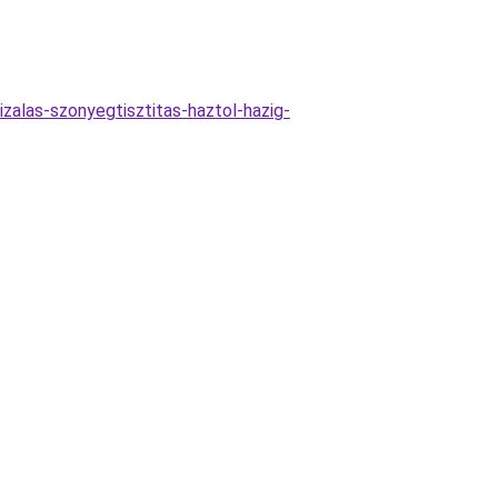
zalas-szonyegtisztitas-haztol-hazig-