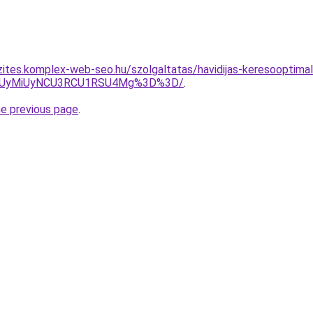
zites.komplex-web-seo.hu/szolgaltatas/havidijas-keresooptimali
SUyMiUyNCU3RCU1RSU4Mg%3D%3D/
.
he previous page
.