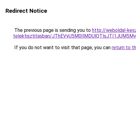
Redirect Notice
The previous page is sending you to
http://weboldal-kes
telektisztitasban/JThEVyU5M0IlMDUlQTlsJTI1JUM5
If you do not want to visit that page, you can
return to t