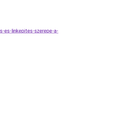
s-es-linkepites-szerepe-a-