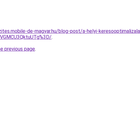
zites.mobile-de-magyar.hu/blog-post/a-helyi-keresooptimalizala
MyVGMCU3QktuUTg%3D/
.
he previous page
.