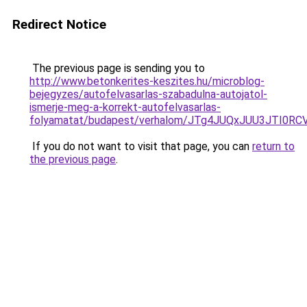
Redirect Notice
The previous page is sending you to
http://www.betonkerites-keszites.hu/microblog-
bejegyzes/autofelvasarlas-szabadulna-autojatol-
ismerje-meg-a-korrekt-autofelvasarlas-
folyamatat/budapest/verhalom/JTg4JUQxJUU3JTI0
If you do not want to visit that page, you can
return to
the previous page
.