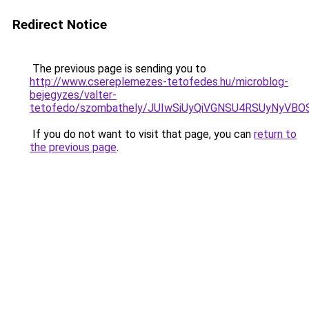
Redirect Notice
The previous page is sending you to
http://www.csereplemezes-tetofedes.hu/microblog-
bejegyzes/valter-
tetofedo/szombathely/JUIwSiUyQiVGNSU4RSUyNy
If you do not want to visit that page, you can
return to
the previous page
.