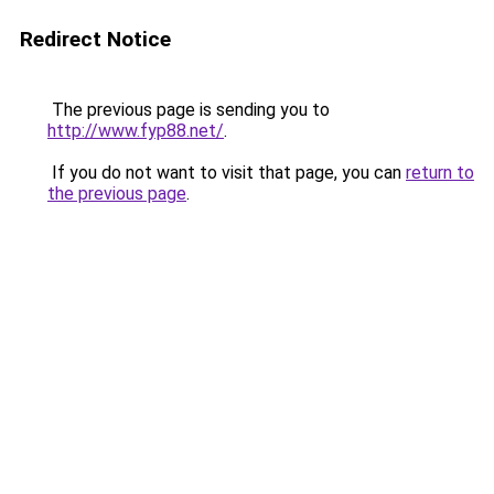
Redirect Notice
The previous page is sending you to
http://www.fyp88.net/
.
If you do not want to visit that page, you can
return to
the previous page
.