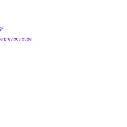
g/
.
he previous page
.