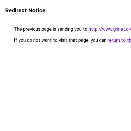
Redirect Notice
The previous page is sending you to
http://www.grinet.or
If you do not want to visit that page, you can
return to t