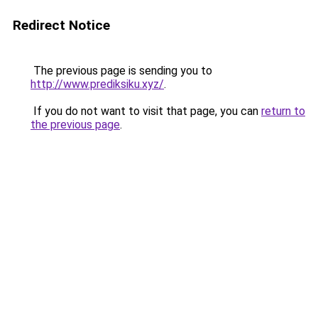
Redirect Notice
The previous page is sending you to
http://www.prediksiku.xyz/
.
If you do not want to visit that page, you can
return to
the previous page
.