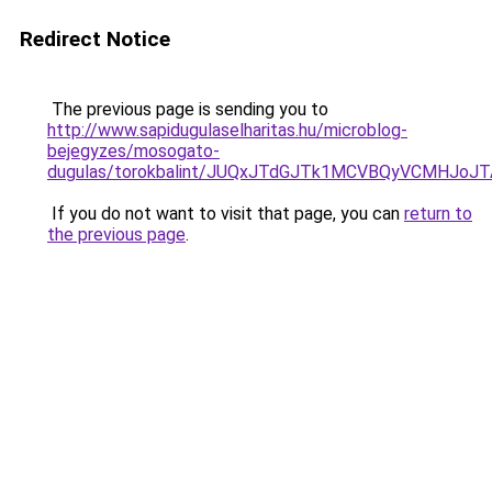
Redirect Notice
The previous page is sending you to
http://www.sapidugulaselharitas.hu/microblog-
bejegyzes/mosogato-
dugulas/torokbalint/JUQxJTdGJTk1MCVBQyVCMHJ
If you do not want to visit that page, you can
return to
the previous page
.