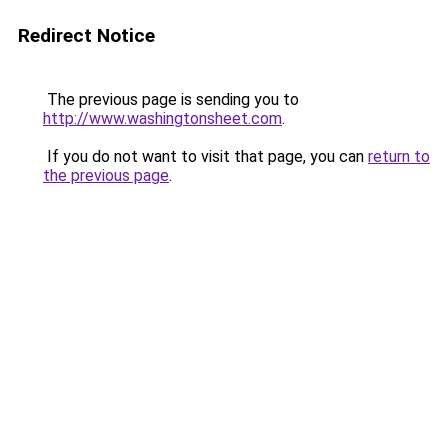
Redirect Notice
The previous page is sending you to
http://www.washingtonsheet.com
.
If you do not want to visit that page, you can
return to
the previous page
.