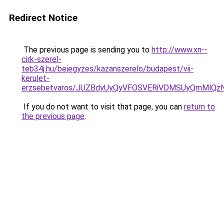
Redirect Notice
The previous page is sending you to
http://www.xn--
cirk-szerel-
teb34j.hu/bejegyzes/kazanszerelo/budapest/vii-
kerulet-
erzsebetvaros/JUZBdyUyQyVFOSVERiVDMSUyQmMlQ
If you do not want to visit that page, you can
return to
the previous page
.