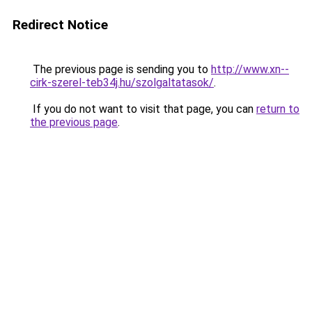
Redirect Notice
The previous page is sending you to
http://www.xn--
cirk-szerel-teb34j.hu/szolgaltatasok/
.
If you do not want to visit that page, you can
return to
the previous page
.