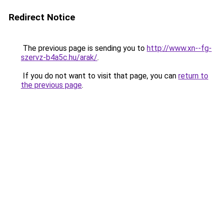
Redirect Notice
The previous page is sending you to
http://www.xn--fg-
szervz-b4a5c.hu/arak/
.
If you do not want to visit that page, you can
return to
the previous page
.