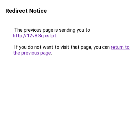
Redirect Notice
The previous page is sending you to
http://12v8.8q.xsl.pt
.
If you do not want to visit that page, you can
return to
the previous page
.