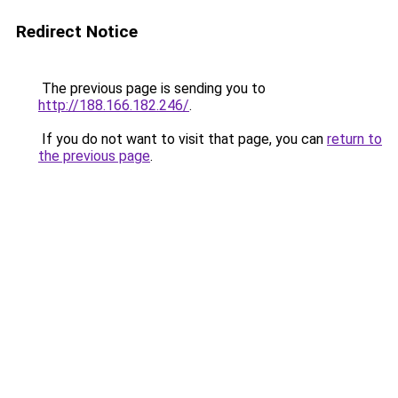
Redirect Notice
The previous page is sending you to
http://188.166.182.246/
.
If you do not want to visit that page, you can
return to
the previous page
.