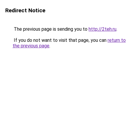
Redirect Notice
The previous page is sending you to
http://2teh.ru
.
If you do not want to visit that page, you can
return to
the previous page
.