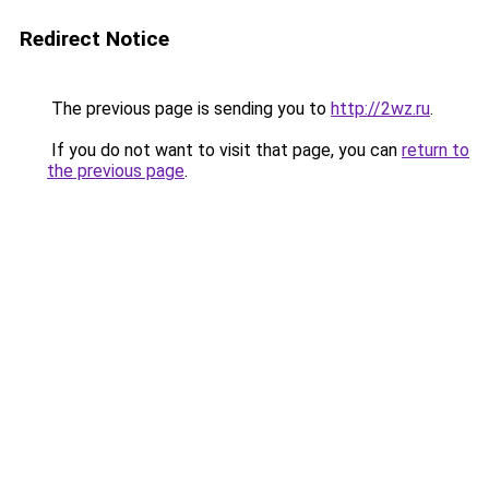
Redirect Notice
The previous page is sending you to
http://2wz.ru
.
If you do not want to visit that page, you can
return to
the previous page
.