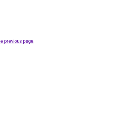
he previous page
.