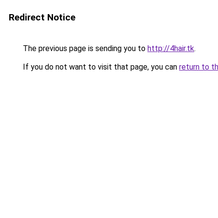
Redirect Notice
The previous page is sending you to
http://4hair.tk
.
If you do not want to visit that page, you can
return to t