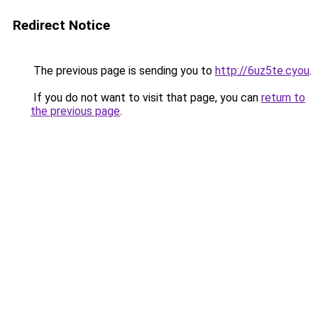
Redirect Notice
The previous page is sending you to
http://6uz5te.cyou
.
If you do not want to visit that page, you can
return to
the previous page
.