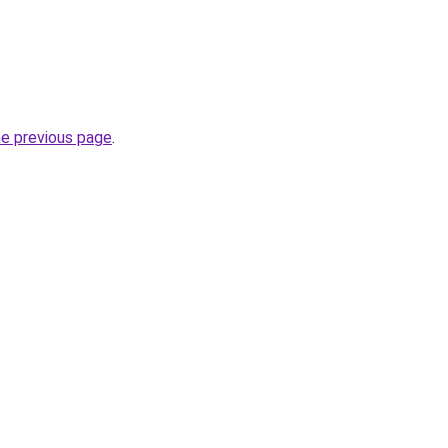
he previous page
.