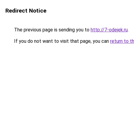
Redirect Notice
The previous page is sending you to
http://7-odejek.ru
.
If you do not want to visit that page, you can
return to t