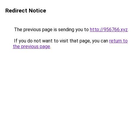
Redirect Notice
The previous page is sending you to
http://956766.xyz
.
If you do not want to visit that page, you can
return to
the previous page
.