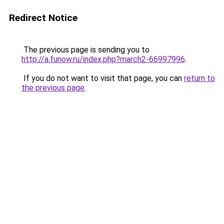
Redirect Notice
The previous page is sending you to
http://a.funow.ru/index.php?march2-66997996
.
If you do not want to visit that page, you can
return to
the previous page
.