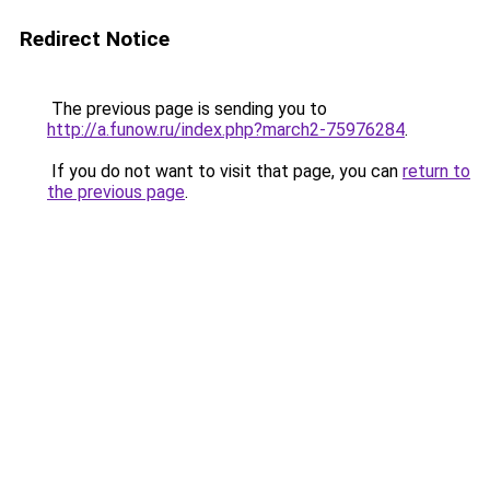
Redirect Notice
The previous page is sending you to
http://a.funow.ru/index.php?march2-75976284
.
If you do not want to visit that page, you can
return to
the previous page
.