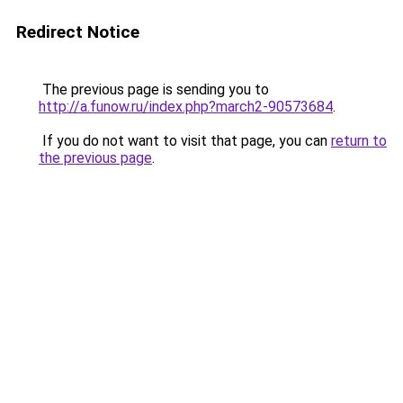
Redirect Notice
The previous page is sending you to
http://a.funow.ru/index.php?march2-90573684
.
If you do not want to visit that page, you can
return to
the previous page
.