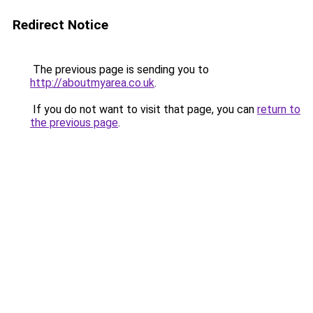
Redirect Notice
The previous page is sending you to
http://aboutmyarea.co.uk
.
If you do not want to visit that page, you can
return to
the previous page
.