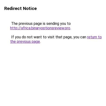
Redirect Notice
The previous page is sending you to
http://africa.binaryoptionsreview.pro
.
If you do not want to visit that page, you can
return to
the previous page
.