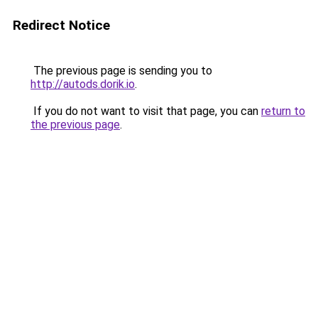
Redirect Notice
The previous page is sending you to
http://autods.dorik.io
.
If you do not want to visit that page, you can
return to
the previous page
.