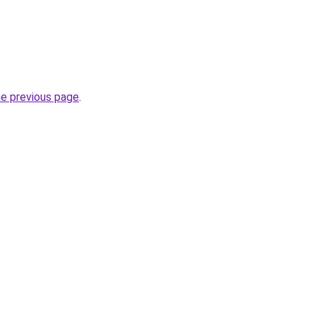
he previous page
.