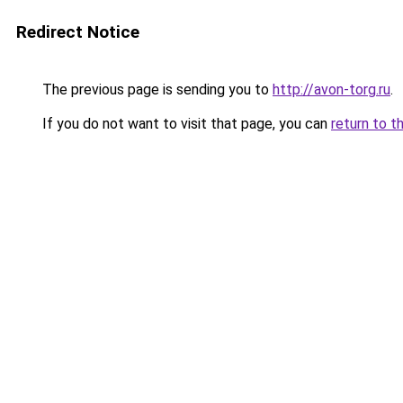
Redirect Notice
The previous page is sending you to
http://avon-torg.ru
.
If you do not want to visit that page, you can
return to t