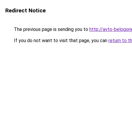
Redirect Notice
The previous page is sending you to
http://avto-belogori
If you do not want to visit that page, you can
return to t