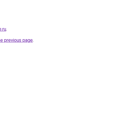
e.ru
.
he previous page
.