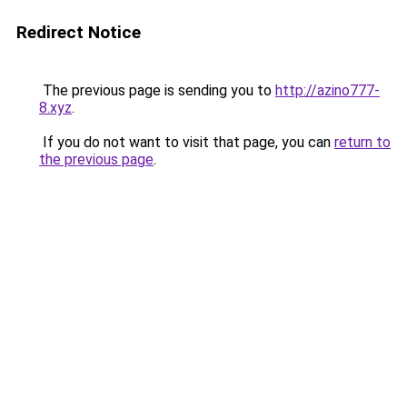
Redirect Notice
The previous page is sending you to
http://azino777-
8.xyz
.
If you do not want to visit that page, you can
return to
the previous page
.