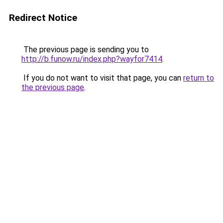
Redirect Notice
The previous page is sending you to
http://b.funow.ru/index.php?wayfor7414
.
If you do not want to visit that page, you can
return to
the previous page
.