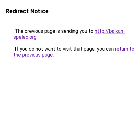
Redirect Notice
The previous page is sending you to
http://balkan-
speleo.org
.
If you do not want to visit that page, you can
return to
the previous page
.