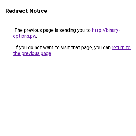
Redirect Notice
The previous page is sending you to
http://binary-
options.pw
.
If you do not want to visit that page, you can
return to
the previous page
.