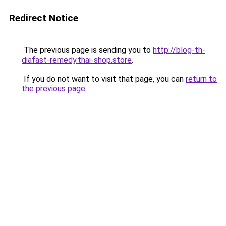
Redirect Notice
The previous page is sending you to
http://blog-th-
diafast-remedy.thai-shop.store
.
If you do not want to visit that page, you can
return to
the previous page
.