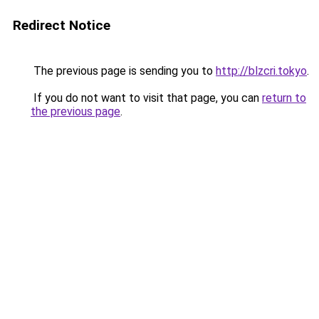
Redirect Notice
The previous page is sending you to
http://blzcri.tokyo
.
If you do not want to visit that page, you can
return to
the previous page
.