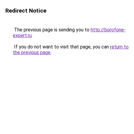
Redirect Notice
The previous page is sending you to
http://borofone-
expert.ru
.
If you do not want to visit that page, you can
return to
the previous page
.