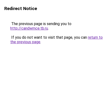
Redirect Notice
The previous page is sending you to
http://candwmce.tb.ru
.
If you do not want to visit that page, you can
return to
the previous page
.