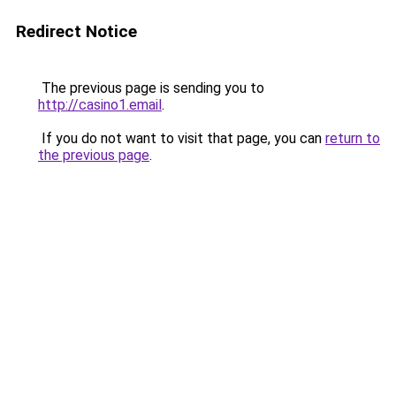
Redirect Notice
The previous page is sending you to
http://casino1.email
.
If you do not want to visit that page, you can
return to
the previous page
.