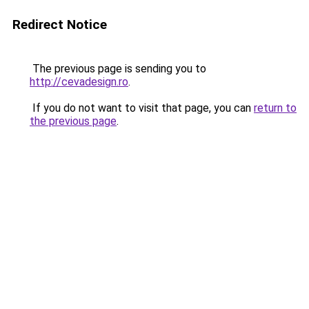
Redirect Notice
The previous page is sending you to
http://cevadesign.ro
.
If you do not want to visit that page, you can
return to
the previous page
.